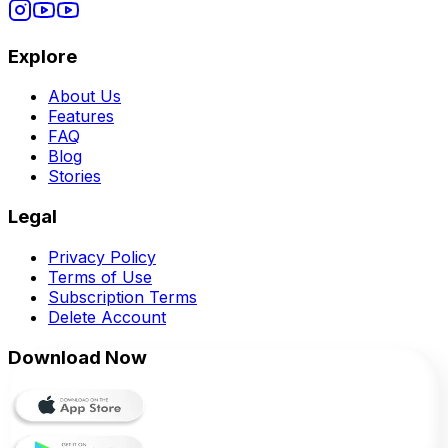
Explore
About Us
Features
FAQ
Blog
Stories
Legal
Privacy Policy
Terms of Use
Subscription Terms
Delete Account
Download Now