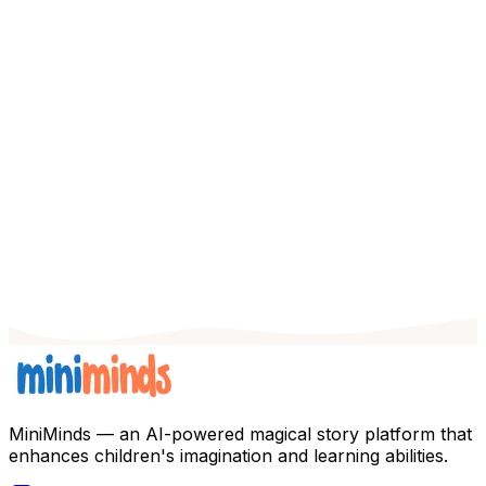
Features
Stories
FAQ
Blog
EN
Get Started
MiniMinds — an AI-powered magical story platform that
enhances children's imagination and learning abilities.